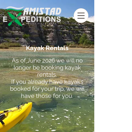
Kayak Rentals
As of June 2026 we will no
longer be booking kayak
rentals.
If you already have kayaks
booked for your trip, we will
have those for you.